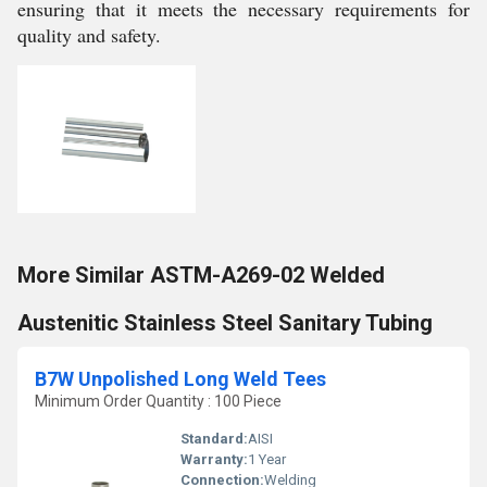
ensuring that it meets the necessary requirements for
quality and safety.
More Similar ASTM-A269-02 Welded
Austenitic Stainless Steel Sanitary Tubing
B7W Unpolished Long Weld Tees
Minimum Order Quantity : 100 Piece
Standard:
AISI
Warranty:
1 Year
Connection:
Welding