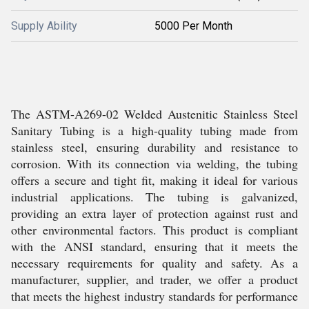
Supply Ability
5000 Per Month
The ASTM-A269-02 Welded Austenitic Stainless Steel
Sanitary Tubing is a high-quality tubing made from
stainless steel, ensuring durability and resistance to
corrosion. With its connection via welding, the tubing
offers a secure and tight fit, making it ideal for various
industrial applications. The tubing is galvanized,
providing an extra layer of protection against rust and
other environmental factors. This product is compliant
with the ANSI standard, ensuring that it meets the
necessary requirements for quality and safety. As a
manufacturer, supplier, and trader, we offer a product
that meets the highest industry standards for performance