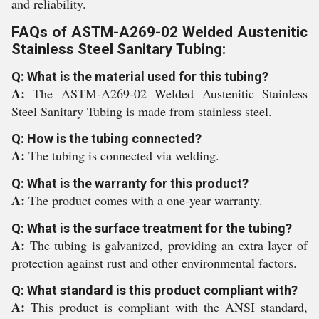
and reliability.
FAQs of ASTM-A269-02 Welded Austenitic
Stainless Steel Sanitary Tubing:
Q: What is the material used for this tubing?
A:
The ASTM-A269-02 Welded Austenitic Stainless
Steel Sanitary Tubing is made from stainless steel.
Q: How is the tubing connected?
A:
The tubing is connected via welding.
Q: What is the warranty for this product?
A:
The product comes with a one-year warranty.
Q: What is the surface treatment for the tubing?
A:
The tubing is galvanized, providing an extra layer of
protection against rust and other environmental factors.
Q: What standard is this product compliant with?
A:
This product is compliant with the ANSI standard,