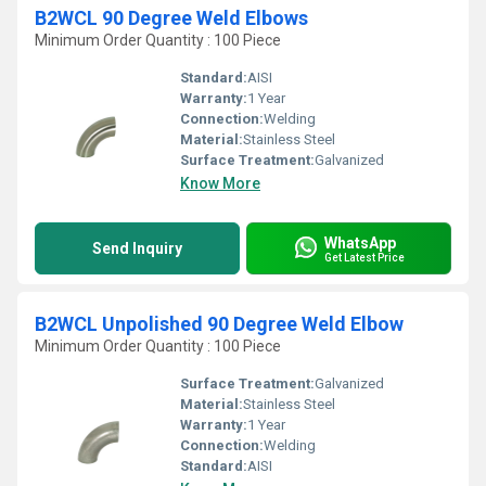
B2WCL 90 Degree Weld Elbows
Minimum Order Quantity : 100 Piece
Standard:
AISI
Warranty:
1 Year
Connection:
Welding
Material:
Stainless Steel
Surface Treatment:
Galvanized
Know More
WhatsApp
Send Inquiry
Get Latest Price
B2WCL Unpolished 90 Degree Weld Elbow
Minimum Order Quantity : 100 Piece
Surface Treatment:
Galvanized
Material:
Stainless Steel
Warranty:
1 Year
Connection:
Welding
Standard:
AISI