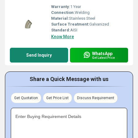
Warranty:
1 Year
Connection:
Welding
Material:
Stainless Steel
Surface Treatment:
Galvanized
Standard:
AISI
Know More
WhatsApp
Send Inquiry
Get Latest Price
Share a Quick Message with us
Get Quotation
Get Price List
Discuss Requirement
Enter Buying Requirement Details