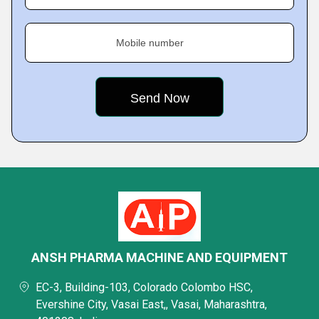
Mobile number
ANSH PHARMA MACHINE AND EQUIPMENT
EC-3, Building-103, Colorado Colombo HSC,
Evershine City, Vasai East,, Vasai, Maharashtra,