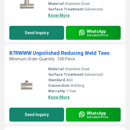
Material:
Stainless Steel
Surface Treatment:
Galvanized
Know More
WhatsApp
Send Inquiry
Get Latest Price
B7RWWW Unpolished Reducing Weld Tees
Minimum Order Quantity : 100 Piece
Material:
Stainless Steel
Surface Treatment:
Galvanized
Standard:
AISI
Connection:
Welding
Warranty:
1 Year
Know More
WhatsApp
Send Inquiry
Get Latest Price