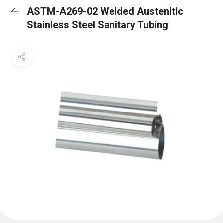
ASTM-A269-02 Welded Austenitic
Stainless Steel Sanitary Tubing