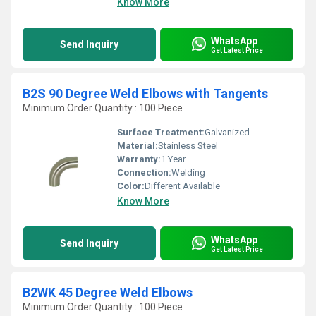
Know More
WhatsApp
Send Inquiry
Get Latest Price
B2S 90 Degree Weld Elbows with Tangents
Minimum Order Quantity : 100 Piece
Surface Treatment:
Galvanized
Material:
Stainless Steel
Warranty:
1 Year
Connection:
Welding
Color:
Different Available
Know More
WhatsApp
Send Inquiry
Get Latest Price
B2WK 45 Degree Weld Elbows
Minimum Order Quantity : 100 Piece