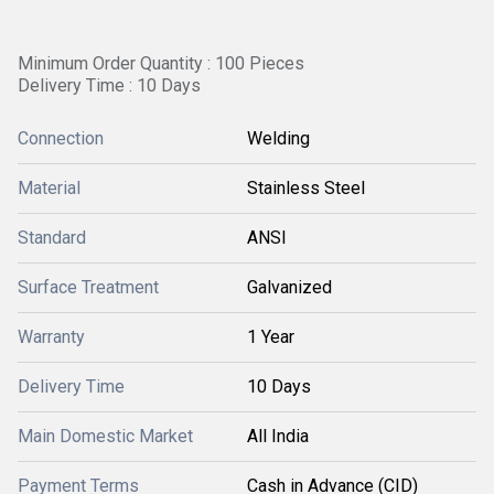
Minimum Order Quantity : 100 Pieces
Delivery Time : 10 Days
Connection
Welding
Material
Stainless Steel
Standard
ANSI
Surface Treatment
Galvanized
Warranty
1 Year
Delivery Time
10 Days
Main Domestic Market
All India
Payment Terms
Cash in Advance (CID)