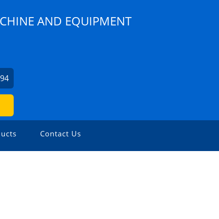
CHINE AND EQUIPMENT
294
ucts
Contact Us