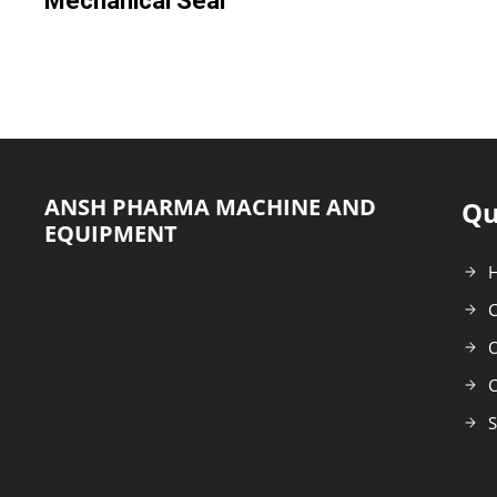
Mechanical Seal
ANSH PHARMA MACHINE AND
Qu
EQUIPMENT
C
O
C
S