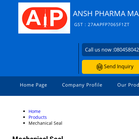
ANSH PHARMA MA
GST : 27AAPFP7065F1ZT
Call us now :
08045804
Send Inquiry
Home Page
Company Profile
Our Prod
Home
Products
Mechanical Seal