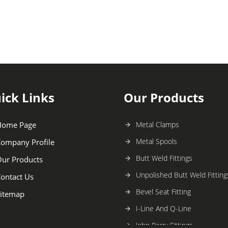
ick Links
Our Products
Home Page
Metal Clamps
Metal Spools
ompany Profile
Butt Weld Fittings
ur Products
Unpolished Butt Weld Fitting
ontact Us
Bevel Seat Fitting
itemap
I-Line And Q-Line
John Perry Fittings