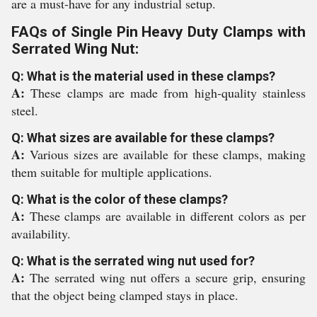
are a must-have for any industrial setup.
FAQs of Single Pin Heavy Duty Clamps with
Serrated Wing Nut:
Q: What is the material used in these clamps?
A:
These clamps are made from high-quality stainless
steel.
Q: What sizes are available for these clamps?
A:
Various sizes are available for these clamps, making
them suitable for multiple applications.
Q: What is the color of these clamps?
A:
These clamps are available in different colors as per
availability.
Q: What is the serrated wing nut used for?
A:
The serrated wing nut offers a secure grip, ensuring
that the object being clamped stays in place.