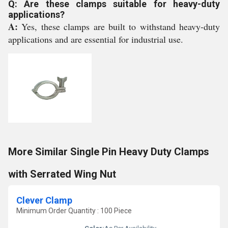
Q: Are these clamps suitable for heavy-duty
applications?
A:
Yes, these clamps are built to withstand heavy-duty
applications and are essential for industrial use.
More Similar Single Pin Heavy Duty Clamps
with Serrated Wing Nut
Clever Clamp
Minimum Order Quantity : 100 Piece