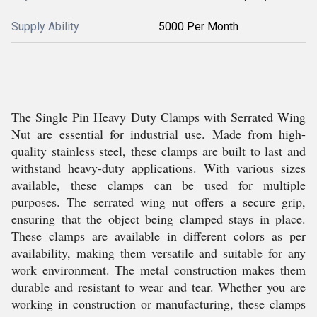
Supply Ability
5000 Per Month
The Single Pin Heavy Duty Clamps with Serrated Wing
Nut are essential for industrial use. Made from high-
quality stainless steel, these clamps are built to last and
withstand heavy-duty applications. With various sizes
available, these clamps can be used for multiple
purposes. The serrated wing nut offers a secure grip,
ensuring that the object being clamped stays in place.
These clamps are available in different colors as per
availability, making them versatile and suitable for any
work environment. The metal construction makes them
durable and resistant to wear and tear. Whether you are
working in construction or manufacturing, these clamps