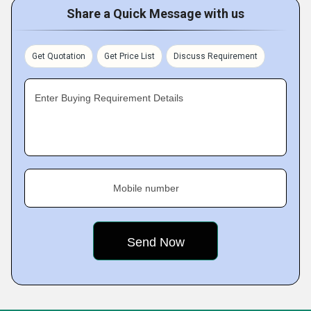
Share a Quick Message with us
Get Quotation
Get Price List
Discuss Requirement
Enter Buying Requirement Details
Mobile number