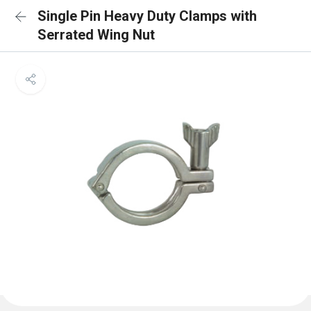
Single Pin Heavy Duty Clamps with
Serrated Wing Nut