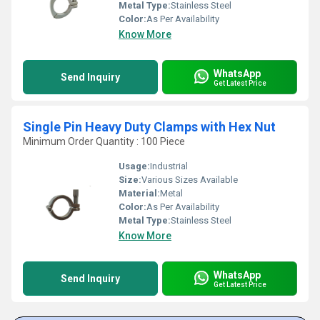
Metal Type:
Stainless Steel
Color:
As Per Availability
Know More
WhatsApp
Send Inquiry
Get Latest Price
Single Pin Heavy Duty Clamps with Hex Nut
Minimum Order Quantity : 100 Piece
Usage:
Industrial
Size:
Various Sizes Available
Material:
Metal
Color:
As Per Availability
Metal Type:
Stainless Steel
Know More
WhatsApp
Send Inquiry
Get Latest Price