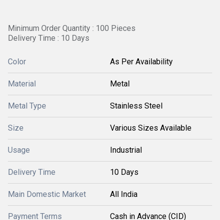
Minimum Order Quantity : 100 Pieces
Delivery Time : 10 Days
Color
As Per Availability
Material
Metal
Metal Type
Stainless Steel
Size
Various Sizes Available
Usage
Industrial
Delivery Time
10 Days
Main Domestic Market
All India
Payment Terms
Cash in Advance (CID)