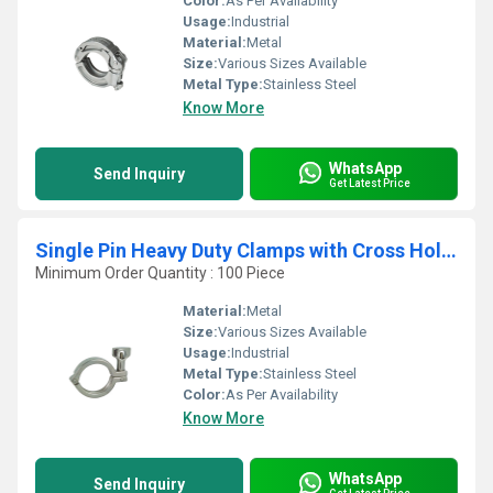
Color:
As Per Availability
Usage:
Industrial
Material:
Metal
Size:
Various Sizes Available
Metal Type:
Stainless Steel
Know More
WhatsApp
Send Inquiry
Get Latest Price
Single Pin Heavy Duty Clamps with Cross Hole Wing Nut
Minimum Order Quantity : 100 Piece
Material:
Metal
Size:
Various Sizes Available
Usage:
Industrial
Metal Type:
Stainless Steel
Color:
As Per Availability
Know More
WhatsApp
Send Inquiry