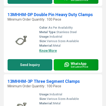
Get Latest Price
13MHHM-DP Double Pin Heavy Duty Clamps
Minimum Order Quantity : 100 Piece
Color:
As Per Availability
Metal Type:
Stainless Steel
Usage:
Industrial
Size:
Various Sizes Available
Material:
Metal
Know More
WhatsApp
Send Inquiry
Get Latest Price
13MHHM-3P Three Segment Clamps
Minimum Order Quantity : 100 Piece
Usage:
Industrial
Size:
Various Sizes Available
Material:
Metal