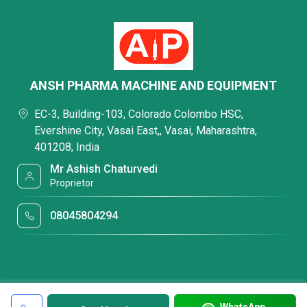
ANSH PHARMA MACHINE AND EQUIPMENT
EC-3, Building-103, Colorado Colombo HSC,
Evershine City, Vasai East,, Vasai, Maharashtra,
401208, India
Mr Ashish Chaturvedi
Proprietor
08045804294
WhatsApp