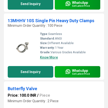
WhatsApp
Send Inquiry
Get Latest Price
13MHHV 10S Single Pin Heavy Duty Clamps
Minimum Order Quantity : 100 Piece
Type:
Seamless
Standard:
ANSI
Size:
Different Available
Warranty:
1 Year
Grade:
Various Grades Available
Know More
WhatsApp
Send Inquiry
Get Latest Price
Butterfly Valve
Price: 100.0 INR
/
Piece
Minimum Order Quantity : 2 Piece