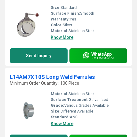
Size:
Standard
Surface Finish:
Smooth
Warranty:
Yes
Color:
Silver
Material:
Stainless Steel
Know More
WhatsApp
Send Inquiry
Get Latest Price
L14AM7X 10S Long Weld Ferrules
Minimum Order Quantity : 100 Piece
Material:
Stainless Steel
Surface Treatment:
Galvanized
Grade:
Various Grades Available
Size:
Different Available
Standard:
ANSI
Know More