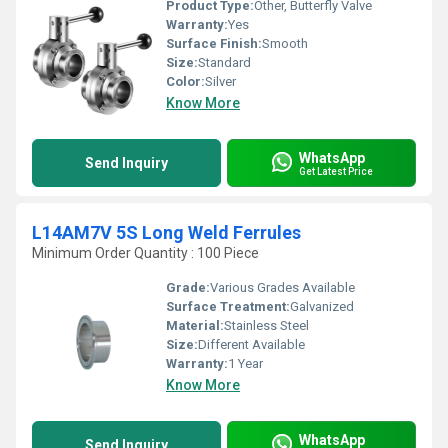
Product Type:
Other, Butterfly Valve
Warranty:
Yes
Surface Finish:
Smooth
Size:
Standard
Color:
Silver
Know More
WhatsApp
Send Inquiry
Get Latest Price
L14AM7V 5S Long Weld Ferrules
Minimum Order Quantity : 100 Piece
Grade:
Various Grades Available
Surface Treatment:
Galvanized
Material:
Stainless Steel
Size:
Different Available
Warranty:
1 Year
Know More
WhatsApp
Send Inquiry