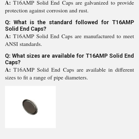
A:
T16AMP Solid End Caps are galvanized to provide
protection against corrosion and rust.
Q: What is the standard followed for T16AMP
Solid End Caps?
A:
T16AMP Solid End Caps are manufactured to meet
ANSI standards.
Q: What sizes are available for T16AMP Solid End
Caps?
A:
T16AMP Solid End Caps are available in different
sizes to fit a range of pipe diameters.