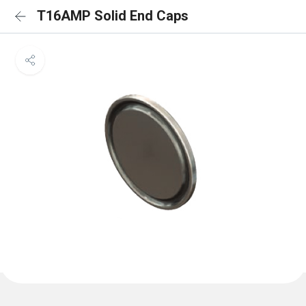
T16AMP Solid End Caps