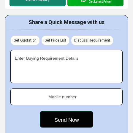
Get Latest Price
Share a Quick Message with us
Get Quotation
Get Price List
Discuss Requirement
Enter Buying Requirement Details
Mobile number