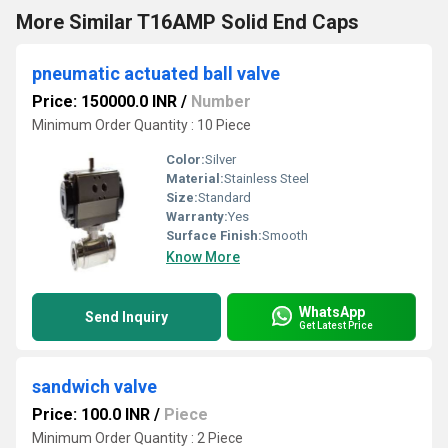
More Similar T16AMP Solid End Caps
pneumatic actuated ball valve
Price: 150000.0 INR
/
Number
Minimum Order Quantity : 10 Piece
Color:
Silver
Material:
Stainless Steel
Size:
Standard
Warranty:
Yes
Surface Finish:
Smooth
Know More
WhatsApp
Send Inquiry
Get Latest Price
sandwich valve
Price: 100.0 INR
/
Piece
Minimum Order Quantity : 2 Piece