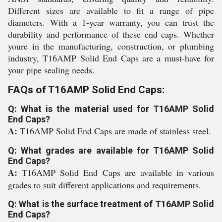
Different sizes are available to fit a range of pipe
diameters. With a 1-year warranty, you can trust the
durability and performance of these end caps. Whether
youre in the manufacturing, construction, or plumbing
industry, T16AMP Solid End Caps are a must-have for
your pipe sealing needs.
FAQs of T16AMP Solid End Caps:
Q: What is the material used for T16AMP Solid
End Caps?
A:
T16AMP Solid End Caps are made of stainless steel.
Q: What grades are available for T16AMP Solid
End Caps?
A:
T16AMP Solid End Caps are available in various
grades to suit different applications and requirements.
Q: What is the surface treatment of T16AMP Solid
End Caps?