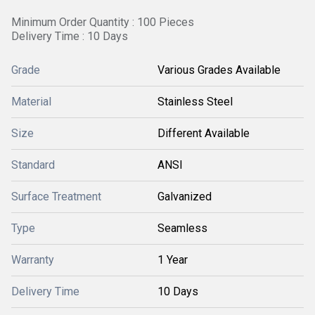
Minimum Order Quantity : 100 Pieces
Delivery Time : 10 Days
Grade
Various Grades Available
Material
Stainless Steel
Size
Different Available
Standard
ANSI
Surface Treatment
Galvanized
Type
Seamless
Warranty
1 Year
Delivery Time
10 Days