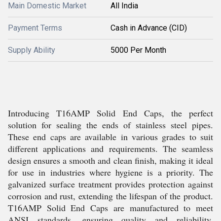
Main Domestic Market
All India
Payment Terms
Cash in Advance (CID)
Supply Ability
5000 Per Month
Introducing T16AMP Solid End Caps, the perfect
solution for sealing the ends of stainless steel pipes.
These end caps are available in various grades to suit
different applications and requirements. The seamless
design ensures a smooth and clean finish, making it ideal
for use in industries where hygiene is a priority. The
galvanized surface treatment provides protection against
corrosion and rust, extending the lifespan of the product.
T16AMP Solid End Caps are manufactured to meet
ANSI standards, ensuring quality and reliability.