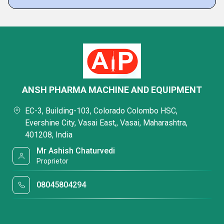
ANSH PHARMA MACHINE AND EQUIPMENT
EC-3, Building-103, Colorado Colombo HSC,
Evershine City, Vasai East,, Vasai, Maharashtra,
401208, India
Mr Ashish Chaturvedi
Proprietor
08045804294